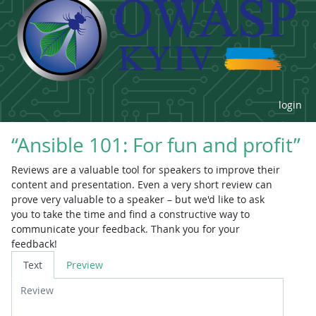
login
“Ansible 101: For fun and profit”
Reviews are a valuable tool for speakers to improve their
content and presentation. Even a very short review can
prove very valuable to a speaker – but we'd like to ask
you to take the time and find a constructive way to
communicate your feedback. Thank you for your
feedback!
Review
Text
Preview