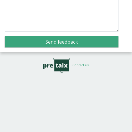
Send feedback
·
Contact us