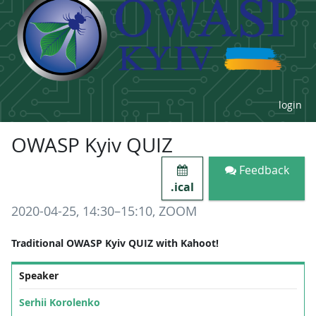
login
OWASP Kyiv QUIZ
Feedback
.ical
2020-04-25, 14:30–15:10, ZOOM
Traditional OWASP Kyiv QUIZ with Kahoot!
Speaker
Serhii Korolenko