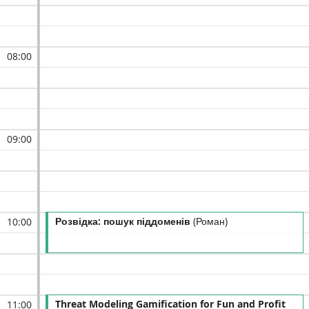
08:00
09:00
Розвідка: пошук піддоменів
(Роман)
10:00
Threat Modeling Gamification for Fun and Profit
11:00