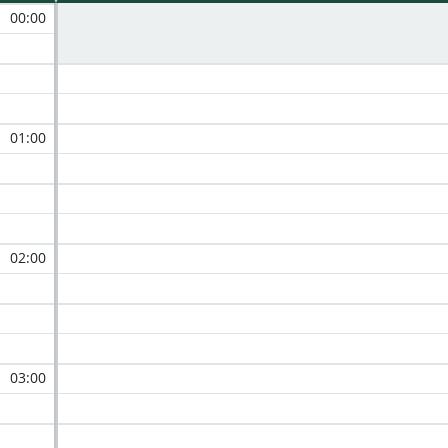
00:00
01:00
02:00
03:00