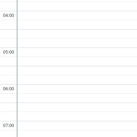
04:00
05:00
06:00
07:00