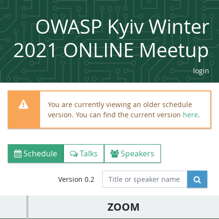
OWASP Kyiv Winter
2021 ONLINE Meetup
login
You are currently viewing an older schedule
version. You can find the current version
here
.
Schedule
Talks
Speakers
Version 0.2
ZOOM