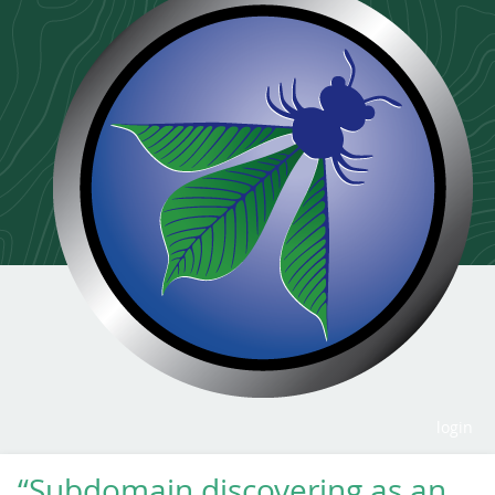
login
“Subdomain discovering as an