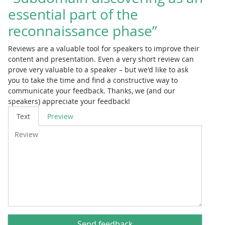
essential part of the
reconnaissance phase”
Reviews are a valuable tool for speakers to improve their
content and presentation. Even a very short review can
prove very valuable to a speaker – but we'd like to ask
you to take the time and find a constructive way to
communicate your feedback. Thanks, we (and our
speakers) appreciate your feedback!
Review
Text
Preview
Send feedback