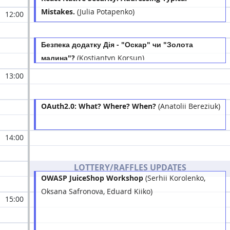
Mistakes.
(Julia Potapenko)
12:00
Безпека додатку Дія - "Оскар" чи "Золота
малина"?
(Kostiantyn Korsun)
13:00
OAuth2.0: What? Where? When?
(Anatolii Bereziuk)
14:00
LOTTERY/RAFFLES UPDATES
OWASP JuiceShop Workshop
(Serhii Korolenko,
Oksana Safronova, Eduard Kiiko)
15:00