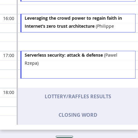
Leveraging the crowd power to regain faith in
16:00
Internet’s zero trust architecture
(Philippe
Humeau)
Serverless security: attack & defense
(Pawel
17:00
Rzepa)
18:00
LOTTERY/RAFFLES RESULTS
CLOSING WORD