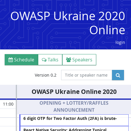
OWASP Ukraine 2020
Online
login
Schedule
Talks
Speakers
Version 0.2
OWASP Ukraine Online 2020
OPENING + LOTTERY/RAFFLES
11:00
ANNOUNCEMENT
6 digit OTP for Two Factor Auth (2FA) is brute-
forceable in 3 days
(Maksym Khramov)
React Native Security: Addressing Typical