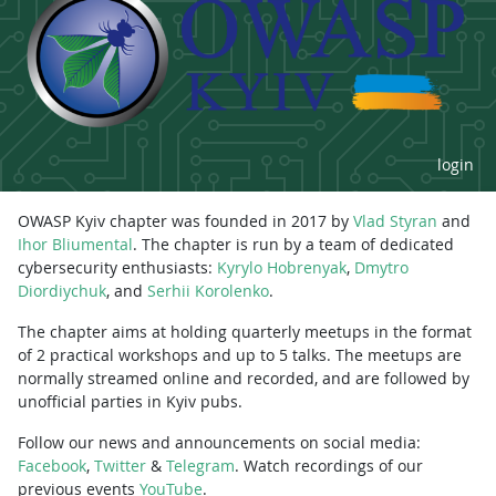
login
OWASP Kyiv chapter was founded in 2017 by
Vlad Styran
and
Ihor Bliumental
. The chapter is run by a team of dedicated
cybersecurity enthusiasts:
Kyrylo Hobrenyak
,
Dmytro
Diordiychuk
, and
Serhii Korolenko
.
The chapter aims at holding quarterly meetups in the format
of 2 practical workshops and up to 5 talks. The meetups are
normally streamed online and recorded, and are followed by
unofficial parties in Kyiv pubs.
Follow our news and announcements on social media:
Facebook
,
Twitter
&
Telegram
. Watch recordings of our
previous events
YouTube
.