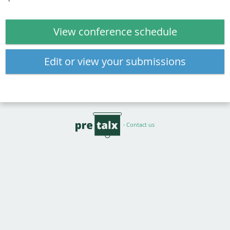
View conference schedule
Edit or view your submissions
·
Contact us