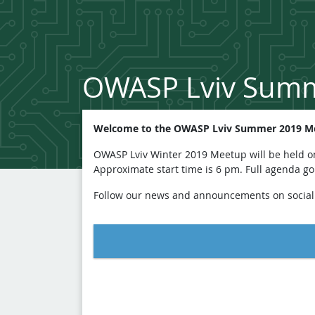
OWASP Lviv Sum
Welcome to the OWASP Lviv Summer 2019 Me
OWASP Lviv Winter 2019 Meetup will be held on 
Approximate start time is 6 pm. Full agenda g
Follow our news and announcements on socia