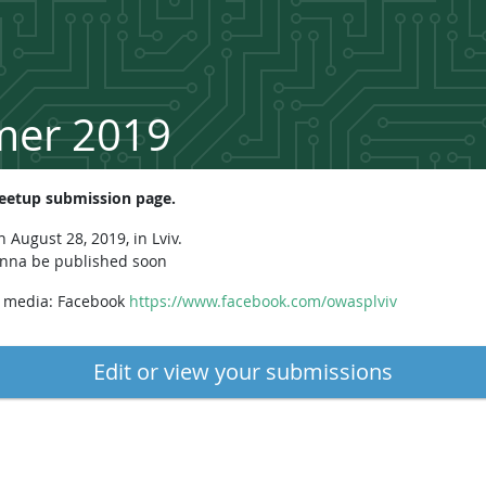
mer 2019
etup submission page.
August 28, 2019, in Lviv.
onna be published soon
l media: Facebook
https://www.facebook.com/owasplviv
Edit or view your submissions