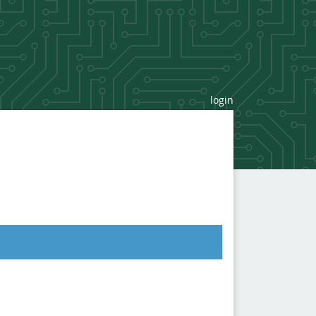
login